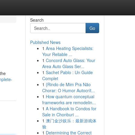
Search
Go
Published News
1
Area Heating Specialists:
Your Reliable ...
1
Concord Auto Glass: Your
Area Auto Glass Ser...
1
Sachet Pablo : Un Guide
 the
Complet
mplete-
1
{Rindo de Mim Pra Não
Chorar: O Humor Autocrít...
1
How quantum conceptual
frameworks are remodelin...
1
A Handbook to Condos for
Sale in Chonburi ...
1
澳门金沙娱乐：最新游戏体
验
1
Determining the Correct