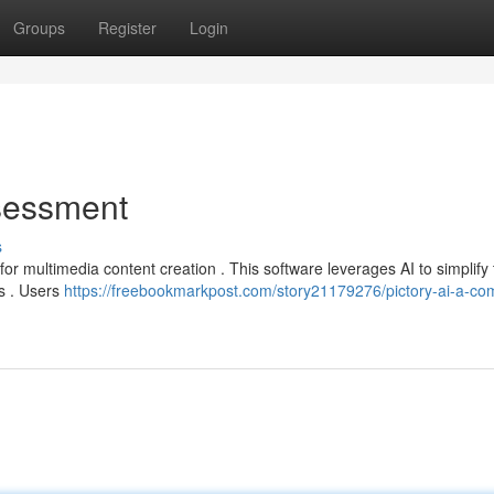
Groups
Register
Login
ssessment
s
for multimedia content creation . This software leverages AI to simplify
ps . Users
https://freebookmarkpost.com/story21179276/pictory-ai-a-co