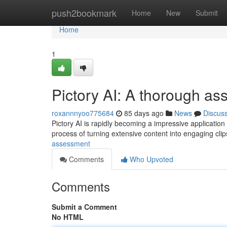
Home
push2bookmark
Home
New
Submit
Home
1
Pictory AI: A thorough a
roxannnyoo775684
85 days ago
News
Discus
Pictory AI is rapidly becoming a impressive application 
process of turning extensive content into engaging cli
assessment
Comments
Who Upvoted
Comments
Submit a Comment
No HTML