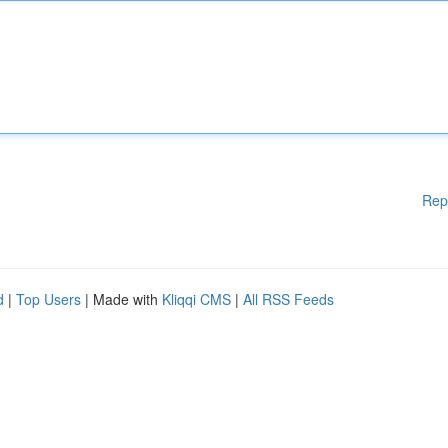
Rep
d
|
Top Users
| Made with
Kliqqi CMS
|
All RSS Feeds