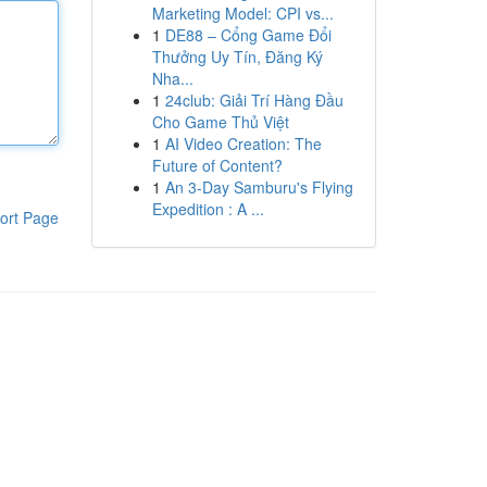
Marketing Model: CPI vs...
1
DE88 – Cổng Game Đổi
Thưởng Uy Tín, Đăng Ký
Nha...
1
24club: Giải Trí Hàng Đầu
Cho Game Thủ Việt
1
AI Video Creation: The
Future of Content?
1
An 3-Day Samburu's Flying
Expedition : A ...
ort Page