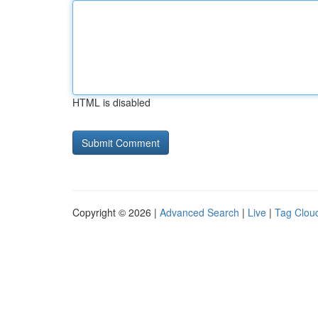
HTML is disabled
Copyright © 2026 |
Advanced Search
|
Live
|
Tag Clou