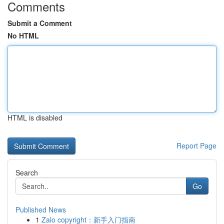
Comments
Submit a Comment
No HTML
HTML is disabled
Report Page
Search
Go
Published News
1
Zalo copyright：新手入门指南