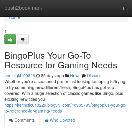
Home
push2bookmark
Togg
navi
Home
1
BingoPlus Your Go-To
Resource for Gaming Needs
annielgkl190826
85 days ago
News
Discuss
Whether you're a seasoned pro or just looking to/hoping to/trying
to try something new/different/fresh, BingoPlus has got you
covered. With a huge selection of classic games like Bingo, plus
exciting new titles you
https://keithctlc013229.blogvivi.com/40965795/bingoplus-your-go-
to-reference-for-gaming-needs
Comments
Who Upvoted