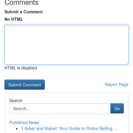
Comments
Submit a Comment
No HTML
HTML is disabled
Report Page
Search
Go
Published News
1
8xbet and Xtabet: Your Guide to Online Betting ...