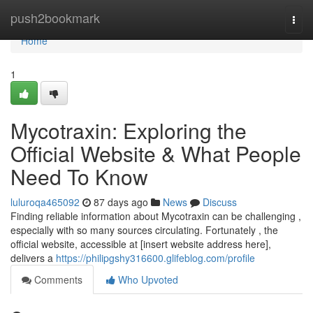
Home
push2bookmark
Togg
navi
Home
1
Mycotraxin: Exploring the
Official Website & What People
Need To Know
luluroqa465092
87 days ago
News
Discuss
Finding reliable information about Mycotraxin can be challenging ,
especially with so many sources circulating. Fortunately , the
official website, accessible at [insert website address here],
delivers a
https://philipgshy316600.glifeblog.com/profile
Comments
Who Upvoted