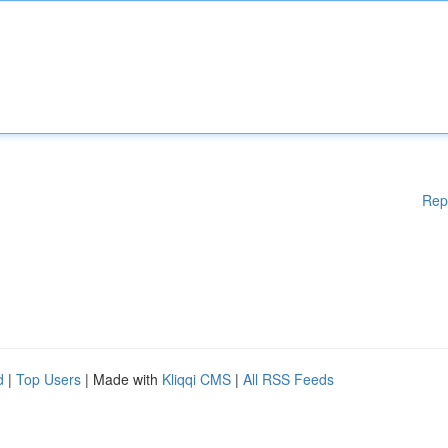
Rep
d
|
Top Users
| Made with
Kliqqi CMS
|
All RSS Feeds