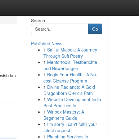
Search
Go
Published News
1
Saif ul Malook: A Journey
Through Sufi Poetry
1
Mentortools: Testberichte
und Bewertungen
1
Begin Your Health : A No-
esisi dan
cost Cleanse Program
1
Divine Radiance: A Gold
Dragonborn Cleric's Path
1
Website Development India:
Best Practices fo...
1
Winbox Mastery: A
Beginner's Guide
1
I'm sorry I can't fulfill your
latest request.
1
Plumbing Services in