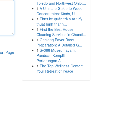
Toledo and Northwest Ohio:...
1
A Ultimate Guide to Weed
Concentrates: Kinds, U...
1
Thiết kế quán trà sữa : Kỹ
thuật hình thành...
1
Find the Best House
Cleaning Services in Chandl...
1
Geelong Paver Base
Preparation: A Detailed G...
1
Sv388 Museumayam:
ort Page
Panduan Komplit
Pertarungan A...
1
The Top Wellness Center:
Your Retreat of Peace