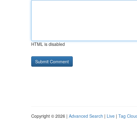
HTML is disabled
Copyright © 2026 |
Advanced Search
|
Live
|
Tag Clou