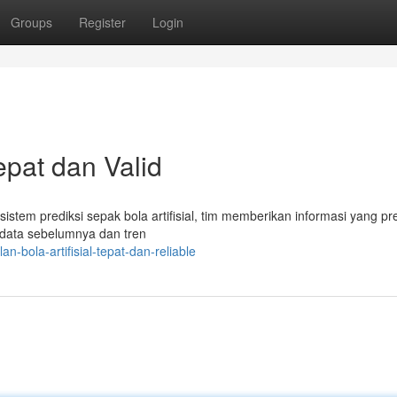
Groups
Register
Login
epat dan Valid
sistem prediksi sepak bola artifisial, tim memberikan informasi yang pr
n data sebelumnya dan tren
bola-artifisial-tepat-dan-reliable