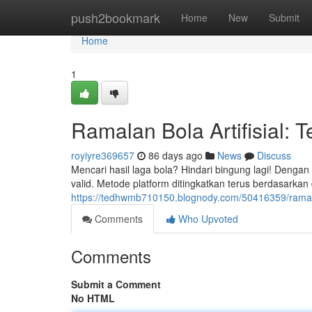
Home
push2bookmark
Home
New
Submit
Home
1
Ramalan Bola Artifisial: T
royiyre369657
86 days ago
News
Discuss
Mencari hasil laga bola? Hindari bingung lagi! Dengan 
valid. Metode platform ditingkatkan terus berdasarka
https://tedhwmb710150.blognody.com/50416359/ramalan-
Comments
Who Upvoted
Comments
Submit a Comment
No HTML