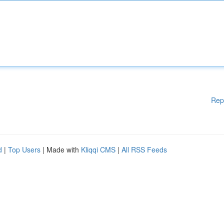
Rep
d
|
Top Users
| Made with
Kliqqi CMS
|
All RSS Feeds