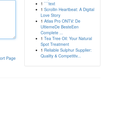
1
```text
1
Scrollin Heartbeat: A Digital
Love Story
1
Atlas Pro ONTV: De
UltiemeDe BesteEen
Complete ...
1
Tea Tree Oil: Your Natural
Spot Treatment
1
Reliable Sulphur Supplier:
Quality & Competitiv...
ort Page