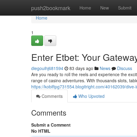
Home
push2bookmark
Home
New
Submit
Home
1
Enter Etbet: Your Gateway
diegouihj681594
83 days ago
News
Discuss
Are you ready to roll the reels and experience the exci
range of casino adventures. With thousands slots, tab
https://kobiftpg731554.blogitright.com/40162039/dive-in
Comments
Who Upvoted
Comments
Submit a Comment
No HTML