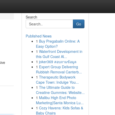
Search
Go
Published News
1
Buy Pregabalin Online: A
Easy Option?
1
Waterfront Development in
this Gulf Coast Al...
1
joker369 สอบถามข้อมูล
sive
1
Expert Group Delivering
Rubbish Removal Canterb...
1
Therapeutic Bodywork
Cape Town: Indulge You...
1
The Ultimate Guide to
Creatine Gummies: Website...
1
Malibu High End Photo
Marketing|Santa Monica Lu...
1
Cozy Havens: Kids Sofas &
Baby Chairs