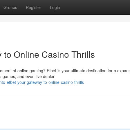
Groups
Register
Login
 to Online Casino Thrills
tement of online gaming? Etbet is your ultimate destination for a expan
le games, and even live dealer
to-etbet-your-gateway-to-online-casino-thrills