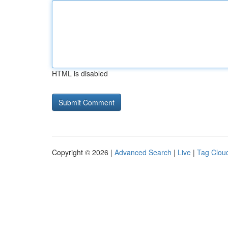
HTML is disabled
Copyright © 2026 |
Advanced Search
|
Live
|
Tag Clou