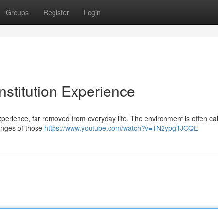
Groups
Register
Login
Institution Experience
 experience, far removed from everyday life. The environment is often cal
lenges of those
https://www.youtube.com/watch?v=1N2ypgTJCQE