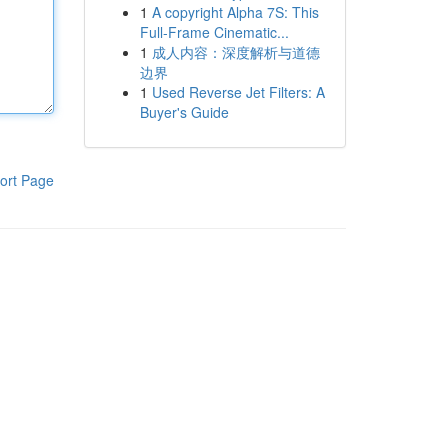
1
A copyright Alpha 7S: This
Full-Frame Cinematic...
1
成人内容：深度解析与道德
边界
1
Used Reverse Jet Filters: A
Buyer's Guide
ort Page