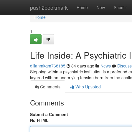
Home
push2bookmark
Home
New
Submit
Home
1
Life Inside: A Psychiatric 
dillanmkqm768185
84 days ago
News
Discuss
Stepping within a psychiatric institution is a profound
layered with an underlying tension born from the chal
Comments
Who Upvoted
Comments
Submit a Comment
No HTML