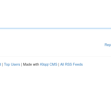
Rep
d
|
Top Users
| Made with
Kliqqi CMS
|
All RSS Feeds