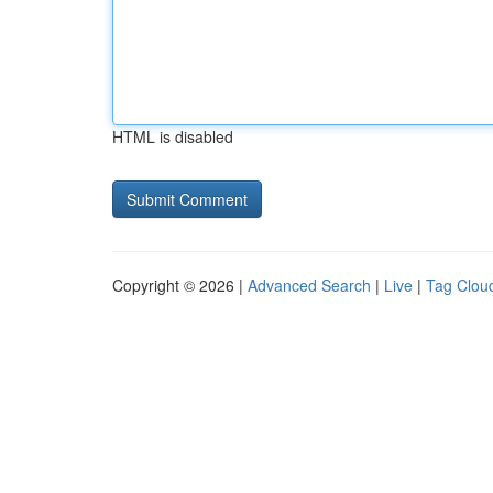
HTML is disabled
Copyright © 2026 |
Advanced Search
|
Live
|
Tag Clou