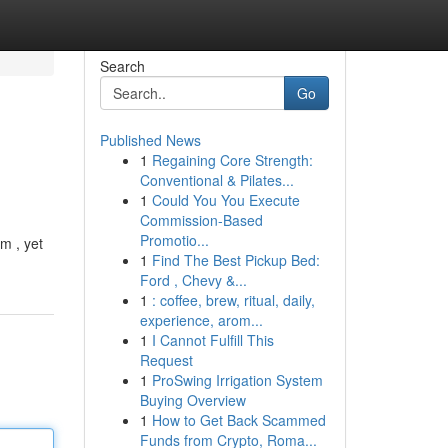
Search
Go
Published News
1
Regaining Core Strength:
Conventional & Pilates...
1
Could You You Execute
Commission-Based
Promotio...
m , yet
1
Find The Best Pickup Bed:
Ford , Chevy &...
1
: coffee, brew, ritual, daily,
experience, arom...
1
I Cannot Fulfill This
Request
1
ProSwing Irrigation System
Buying Overview
1
How to Get Back Scammed
Funds from Crypto, Roma...