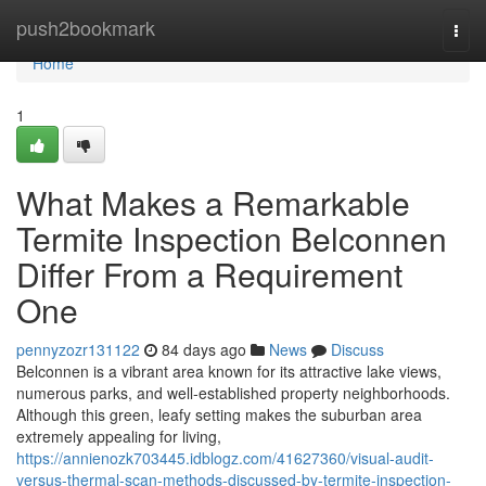
Home
push2bookmark
Togg
navi
Home
1
What Makes a Remarkable
Termite Inspection Belconnen
Differ From a Requirement
One
pennyzozr131122
84 days ago
News
Discuss
Belconnen is a vibrant area known for its attractive lake views,
numerous parks, and well‑established property neighborhoods.
Although this green, leafy setting makes the suburban area
extremely appealing for living,
https://annienozk703445.idblogz.com/41627360/visual-audit-
versus-thermal-scan-methods-discussed-by-termite-inspection-