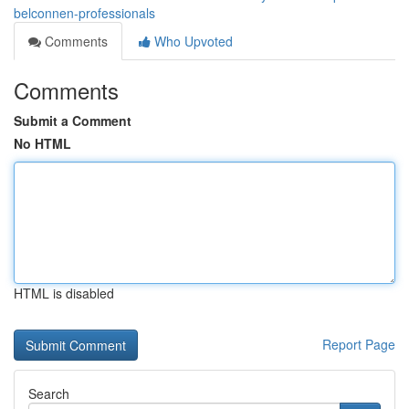
belconnen-professionals
Comments
Who Upvoted
Comments
Submit a Comment
No HTML
HTML is disabled
Report Page
Search