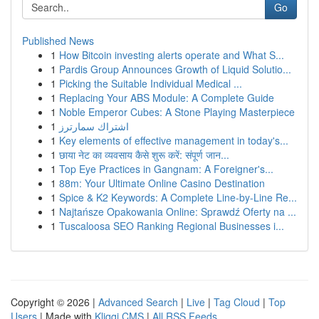
Go
Published News
1
How Bitcoin investing alerts operate and What S...
1
Pardis Group Announces Growth of Liquid Solutio...
1
Picking the Suitable Individual Medical ...
1
Replacing Your ABS Module: A Complete Guide
1
Noble Emperor Cubes: A Stone Playing Masterpiece
1
اشتراك سمارترز
1
Key elements of effective management in today's...
1
छाया नेट का व्यवसाय कैसे शुरू करें: संपूर्ण जान...
1
Top Eye Practices in Gangnam: A Foreigner's...
1
88m: Your Ultimate Online Casino Destination
1
Spice & K2 Keywords: A Complete Line-by-Line Re...
1
Najtańsze Opakowania Online: Sprawdź Oferty na ...
1
Tuscaloosa SEO Ranking Regional Businesses i...
Copyright © 2026 |
Advanced Search
|
Live
|
Tag Cloud
|
Top
Users
| Made with
Kliqqi CMS
|
All RSS Feeds