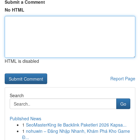
Submit a Comment
No HTML
HTML is disabled
Report Page
Search
Go
Published News
1
SeoMasterKing ile Backlink Paketleri 2026 Kapsa...
1
nohuwin – Đăng Nhập Nhanh, Khám Phá Kho Game
Đ...