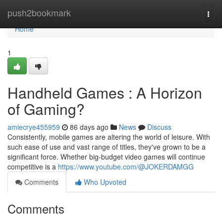
Home
push2bookmark
Togg
navi
Home
1
Handheld Games : A Horizon
of Gaming?
amiecrye455959
86 days ago
News
Discuss
Consistently, mobile games are altering the world of leisure. With
such ease of use and vast range of titles, they've grown to be a
significant force. Whether big-budget video games will continue
competitive is a
https://www.youtube.com/@JOKERDAMGG
Comments
Who Upvoted
Comments