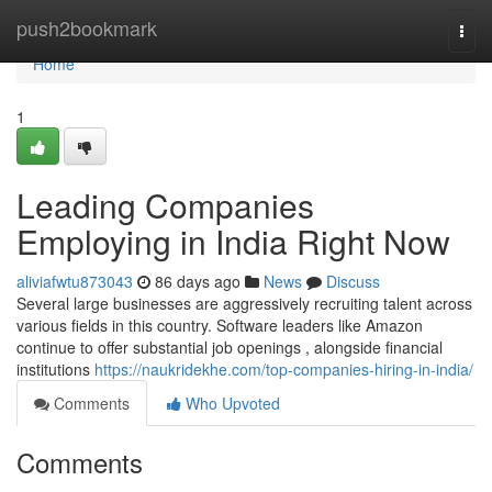
Home
push2bookmark
Togg
navi
Home
1
Leading Companies
Employing in India Right Now
aliviafwtu873043
86 days ago
News
Discuss
Several large businesses are aggressively recruiting talent across
various fields in this country. Software leaders like Amazon
continue to offer substantial job openings , alongside financial
institutions
https://naukridekhe.com/top-companies-hiring-in-india/
Comments
Who Upvoted
Comments