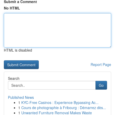
Submit a Comment
No HTML
HTML is disabled
Report Page
Search
Go
Published News
1
KYC-Free Casinos : Experience Bypassing Ac...
1
Cours de photographie à Fribourg : Démarrez dès...
1
Unwanted Furniture Removal Makes Waste