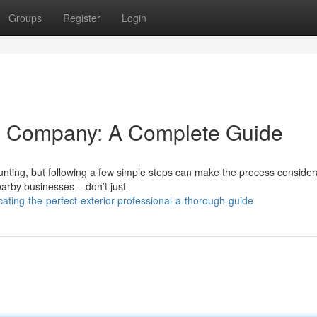
Groups
Register
Login
ng Company: A Complete Guide
unting, but following a few simple steps can make the process consider
earby businesses – don’t just
ting-the-perfect-exterior-professional-a-thorough-guide