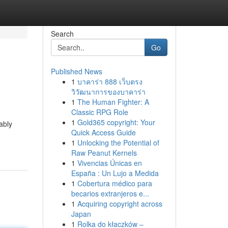
Search
Go
Published News
1
บาคาร่า 888 เว็บตรง
วิวัฒนาการของบาคาร่า
1
The Human Fighter: A
Classic RPG Role
1
Gold365 copyright: Your
ably
Quick Access Guide
1
Unlocking the Potential of
Raw Peanut Kernels
1
Vivencias Únicas en
España : Un Lujo a Medida
1
Cobertura médico para
becarios extranjeros e...
1
Acquiring copyright across
Japan
1
Rolka do kłaczków –