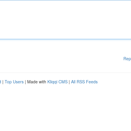
Rep
d
|
Top Users
| Made with
Kliqqi CMS
|
All RSS Feeds