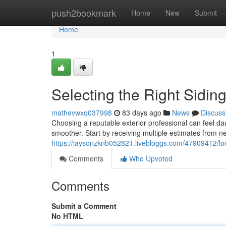
Home
push2bookmark
Home
New
Submit
Home
1
Selecting the Right Sidi
mathevwxq037998
83 days ago
News
Discuss
Choosing a reputable exterior professional can feel da
smoother. Start by receiving multiple estimates from n
https://jaysonzknb052821.livebloggs.com/47909412/loca
Comments
Who Upvoted
Comments
Submit a Comment
No HTML