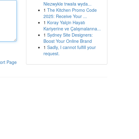
Niezwykle trwała wyda...
1
The Kitchen Promo Code
2025: Receive Your ...
1
Koray Yalçin Hayatı
Kariyerine ve Çalışmalarına...
1
Sydney Site Designers:
Boost Your Online Brand
1
Sadly, I cannot fulfill your
request.
ort Page