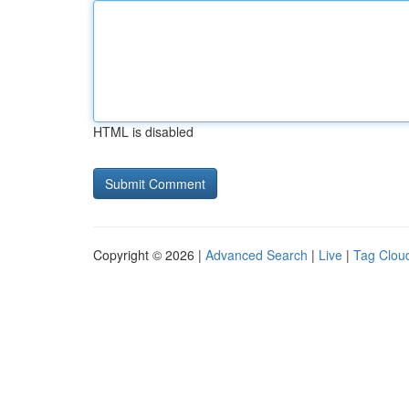
HTML is disabled
Copyright © 2026 |
Advanced Search
|
Live
|
Tag Clou