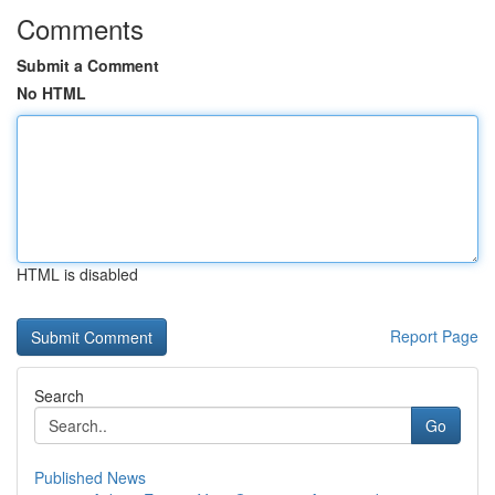
Comments
Submit a Comment
No HTML
HTML is disabled
Report Page
Search
Go
Published News