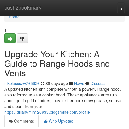
Home
push2bookmark
Togg
navi
Home
1
Upgrade Your Kitchen: A
Guide to Range Hoods and
Vents
nikolascszw765926
86 days ago
News
Discuss
A updated kitchen isn't complete without a powerful range hood,
also referred to as a cooker hood. These appliances aren't just
about getting rid of odors; they furthermore draw grease, smoke,
and steam from your
https://dillanvmlh120633.blogsmine.com/profile
Comments
Who Upvoted