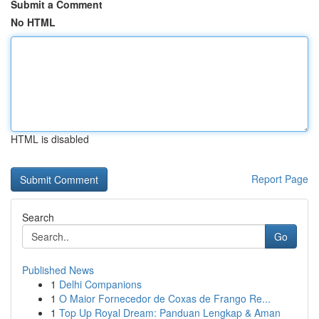
Submit a Comment
No HTML
HTML is disabled
Report Page
Search
Go
Published News
1
Delhi Companions
1
O Maior Fornecedor de Coxas de Frango Re...
1
Top Up Royal Dream: Panduan Lengkap & Aman