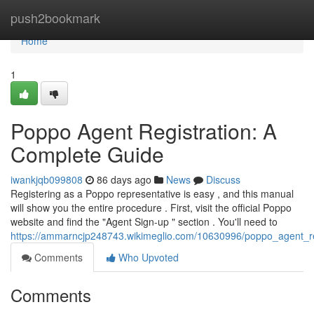
Home
push2bookmark
Home
1
Poppo Agent Registration: A
Complete Guide
iwankjqb099808
86 days ago
News
Discuss
Registering as a Poppo representative is easy , and this manual
will show you the entire procedure . First, visit the official Poppo
website and find the "Agent Sign-up " section . You'll need to
https://ammarncjp248743.wikimeglio.com/10630996/poppo_agent_reg
Comments
Who Upvoted
Comments