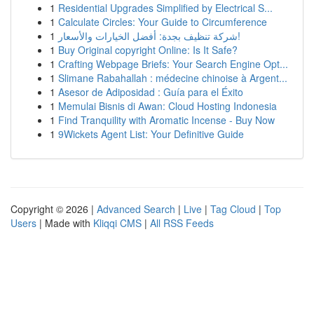
1
Residential Upgrades Simplified by Electrical S...
1
Calculate Circles: Your Guide to Circumference
1
شركة تنظيف بجدة: أفضل الخيارات والأسعار!
1
Buy Original copyright Online: Is It Safe?
1
Crafting Webpage Briefs: Your Search Engine Opt...
1
Slimane Rabahallah : médecine chinoise à Argent...
1
Asesor de Adiposidad : Guía para el Éxito
1
Memulai Bisnis di Awan: Cloud Hosting Indonesia
1
Find Tranquility with Aromatic Incense - Buy Now
1
9Wickets Agent List: Your Definitive Guide
Copyright © 2026 |
Advanced Search
|
Live
|
Tag Cloud
|
Top
Users
| Made with
Kliqqi CMS
|
All RSS Feeds