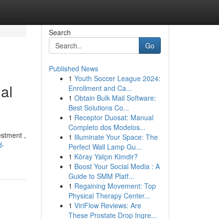
Search
Go
Published News
1
Youth Soccer League 2024:
al
Enrollment and Ca...
1
Obtain Bulk Mail Software:
Best Solutions Co...
1
Receptor Duosat: Manual
Completo dos Modelos...
estment ,
1
Illuminate Your Space: The
d-
Perfect Wall Lamp Gu...
1
Köray Yalçın Kimdir?
1
Boost Your Social Media : A
Guide to SMM Platf...
1
Regaining Movement: Top
Physical Therapy Center...
1
ViriFlow Reviews: Are
These Prostate Drop Ingre...