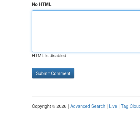
No HTML
HTML is disabled
Copyright © 2026 |
Advanced Search
|
Live
|
Tag Clou