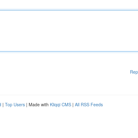
Rep
d
|
Top Users
| Made with
Kliqqi CMS
|
All RSS Feeds