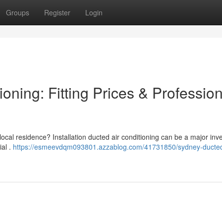
Groups
Register
Login
oning: Fitting Prices & Profession
 local residence? Installation ducted air conditioning can be a major inv
ial .
https://esmeevdqm093801.azzablog.com/41731850/sydney-ducte