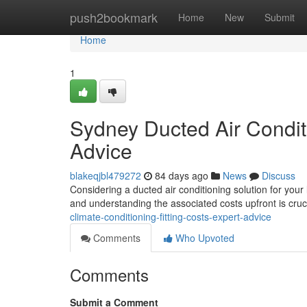
Home
push2bookmark
Home
New
Submit
Home
1
Sydney Ducted Air Conditi
Advice
blakeqjbl479272
84 days ago
News
Discuss
Considering a ducted air conditioning solution for your
and understanding the associated costs upfront is cruc
climate-conditioning-fitting-costs-expert-advice
Comments
Who Upvoted
Comments
Submit a Comment