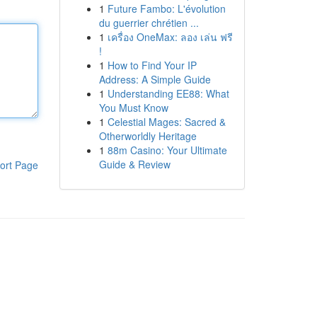
1
Future Fambo: L'évolution
du guerrier chrétien ...
1
เครื่อง OneMax: ลอง เล่น ฟรี
!
1
How to Find Your IP
Address: A Simple Guide
1
Understanding EE88: What
You Must Know
1
Celestial Mages: Sacred &
Otherworldly Heritage
1
88m Casino: Your Ultimate
Guide & Review
ort Page