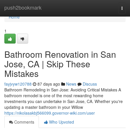
Home
push2bookmark
Togg
navi
Home
1
Bathroom Renovation in San
Jose, CA | Skip These
Mistakes
fayjvyw120788
87 days ago
News
Discuss
Bathroom Remodeling in San Jose: Avoiding Critical Mistakes A
bathroom remodel is one of the most rewarding home
investments you can undertake in San Jose, CA. Whether you're
updating a master bathroom in your Willow
https://nikolasakbj566099.governor-wiki.com/user
Comments
Who Upvoted