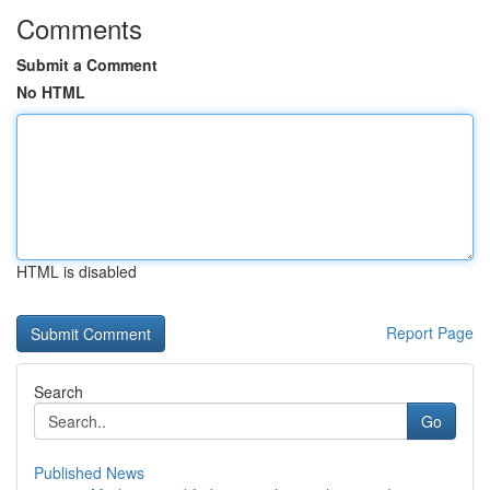
Comments
Submit a Comment
No HTML
HTML is disabled
Report Page
Search
Go
Published News