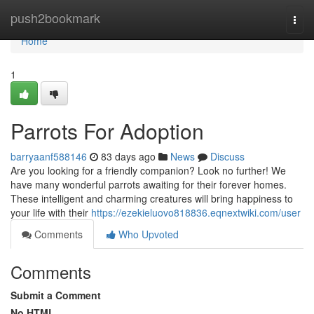
Home
push2bookmark
Togg
navi
Home
1
Parrots For Adoption
barryaanf588146
83 days ago
News
Discuss
Are you looking for a friendly companion? Look no further! We
have many wonderful parrots awaiting for their forever homes.
These intelligent and charming creatures will bring happiness to
your life with their
https://ezekieluovo818836.eqnextwiki.com/user
Comments
Who Upvoted
Comments
Submit a Comment
No HTML