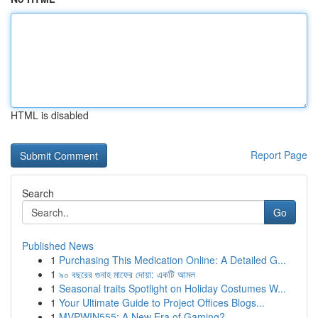
HTML is disabled
Report Page
Search
Go
Published News
1
Purchasing This Medication Online: A Detailed G...
1
৯০ বছরের গুনাহ মাফের দোয়া: একটি আমল
1
Seasonal traits Spotlight on Holiday Costumes W...
1
Your Ultimate Guide to Project Offices Blogs...
1
MVPWIN555: A New Era of Gaming?