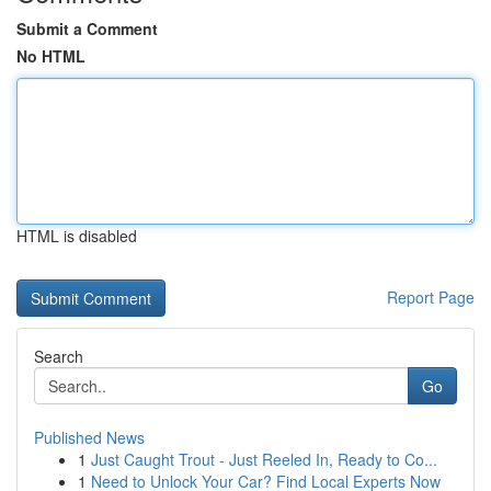
Submit a Comment
No HTML
HTML is disabled
Report Page
Search
Go
Published News
1
Just Caught Trout - Just Reeled In, Ready to Co...
1
Need to Unlock Your Car? Find Local Experts Now