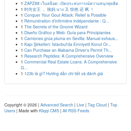
1
ZAPZ88 เว็บสล็อต: เปิดประสบการณ์ความสนุกสุดฮิต
1
时尚女王 ， 辣妈 นาง 又 惊艳 还 飒 ！
1
Conquer Your Gout Attack: Relief is Possible
1
Rémunération d'infirmière indépendante : Q...
1
The Secrets of the Gnome Wizard
1
Diseño Gráfico y Web: Guía para Principiantes
1
Camiones grúa pluma en Sevilla: Manual exhaus...
1
Kapı Şirketleri: İstanbul'da Emniyetli Konut Or...
1
Can Purchase an Alabama Driver's Permit Th...
1
Research Peptides: A Comprehensive Overview
1
Commercial Real Estate Loans: A Comprehensive
G...
1
123b là gì? Hướng dẫn chi tiết và đánh giá
Copyright © 2026 |
Advanced Search
|
Live
|
Tag Cloud
|
Top
Users
| Made with
Kliqqi CMS
|
All RSS Feeds