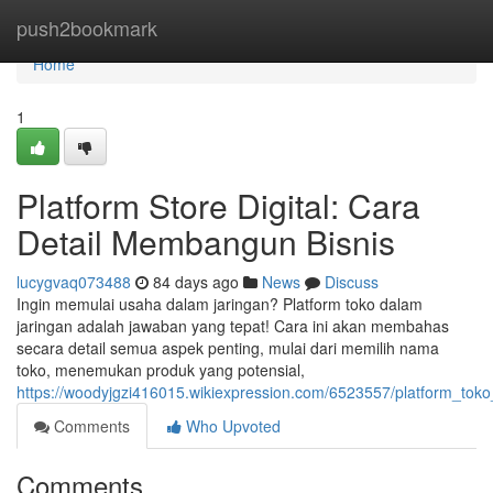
Home
push2bookmark
Home
1
Platform Store Digital: Cara
Detail Membangun Bisnis
lucygvaq073488
84 days ago
News
Discuss
Ingin memulai usaha dalam jaringan? Platform toko dalam
jaringan adalah jawaban yang tepat! Cara ini akan membahas
secara detail semua aspek penting, mulai dari memilih nama
toko, menemukan produk yang potensial,
https://woodyjgzi416015.wikiexpression.com/6523557/platform_to
Comments
Who Upvoted
Comments