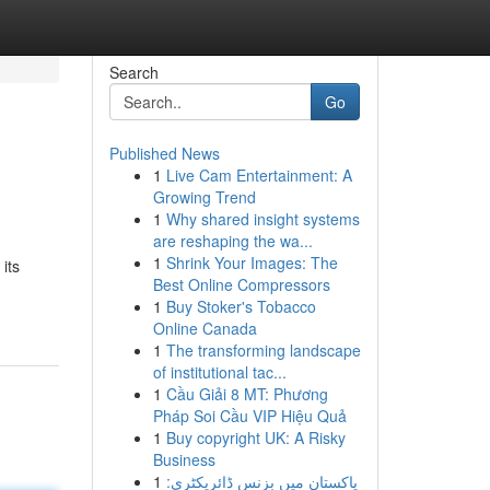
Search
Go
Published News
1
Live Cam Entertainment: A
Growing Trend
1
Why shared insight systems
are reshaping the wa...
1
Shrink Your Images: The
its
Best Online Compressors
1
Buy Stoker's Tobacco
Online Canada
1
The transforming landscape
of institutional tac...
1
Cầu Giải 8 MT: Phương
Pháp Soi Cầu VIP Hiệu Quả
1
Buy copyright UK: A Risky
Business
1
پاکستان میں بزنس ڈائریکٹری: