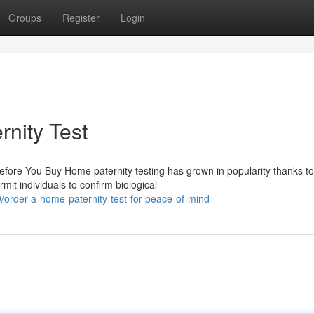
Groups
Register
Login
rnity Test
ore You Buy Home paternity testing has grown in popularity thanks to 
it individuals to confirm biological
order-a-home-paternity-test-for-peace-of-mind