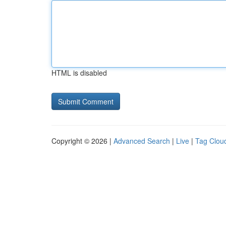
HTML is disabled
Copyright © 2026 |
Advanced Search
|
Live
|
Tag Clou