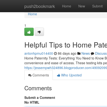
Home
push2bookmark
Home
New
Submit
Home
1
Helpful Tips to Home Pate
antonhpmu014400
86 days ago
News
Discuss
Home Paternity Tests: Everything You Need to Know Bef
convenience and ease of access. These testing kits perm
https://jessempwh324896.blogproducer.com/49092099/
Comments
Who Upvoted
Comments
Submit a Comment
No HTML