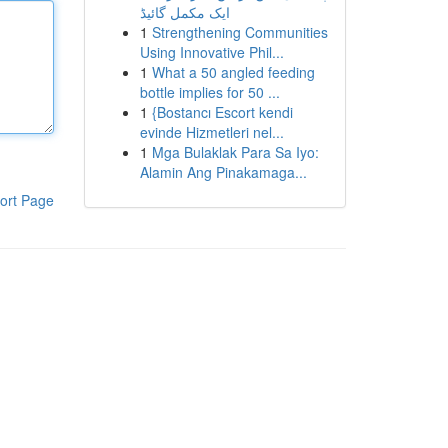
ایک مکمل گائیڈ
1
Strengthening Communities
Using Innovative Phil...
1
What a 50 angled feeding
bottle implies for 50 ...
1
{Bostancı Escort kendi
evinde Hizmetleri nel...
1
Mga Bulaklak Para Sa Iyo:
Alamin Ang Pinakamaga...
ort Page