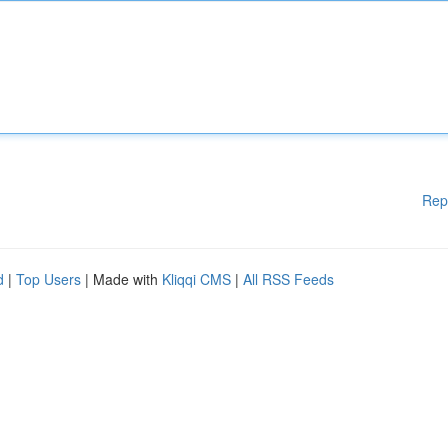
Rep
d
|
Top Users
| Made with
Kliqqi CMS
|
All RSS Feeds