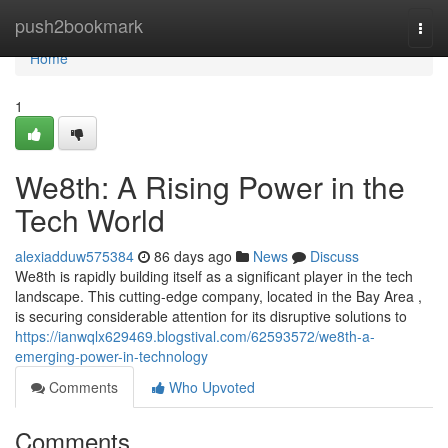
Home
push2bookmark
Togg
navi
Home
1
We8th: A Rising Power in the
Tech World
alexiadduw575384
86 days ago
News
Discuss
We8th is rapidly building itself as a significant player in the tech
landscape. This cutting-edge company, located in the Bay Area ,
is securing considerable attention for its disruptive solutions to
https://ianwqlx629469.blogstival.com/62593572/we8th-a-
emerging-power-in-technology
Comments
Who Upvoted
Comments