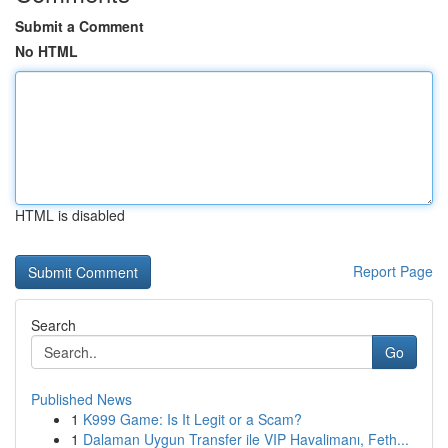
Submit a Comment
No HTML
HTML is disabled
Report Page
Search
Go
Published News
1
K999 Game: Is It Legit or a Scam?
1
Dalaman Uygun Transfer ile VIP Havalimanı, Feth...