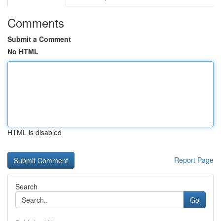
Comments
Submit a Comment
No HTML
HTML is disabled
Report Page
Search
Go