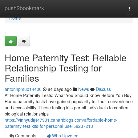
Home
push2bookmark
Togg
navi
Home
1
Home Paternity Test: Reliable
Relationship Testing for
Families
antonhpmu014400
84 days ago
News
Discuss
At-Home Paternity Tests: What You Should Know Before You Buy
Home paternity tests have gained popularity for their convenience
and accessibility. These testing kits permit individuals to confirm
biological relationships
https://vinnyudij447931.canariblogs.com/affordable-home-
paternity-test-kits-for-personal-use-56237213
Comments
Who Upvoted