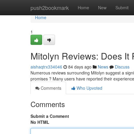
Home
push2bookmark
Home
New
Submit
Home
1
Mitolyn Reviews: Does It 
aishaqtrx334046
84 days ago
News
Discuss
Numerous reviews surrounding Mitolyn suggest a signifi
promises ? Many users have reported their experienc
Comments
Who Upvoted
Comments
Submit a Comment
No HTML