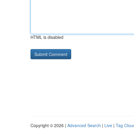
HTML is disabled
Copyright © 2026 |
Advanced Search
|
Live
|
Tag Clou