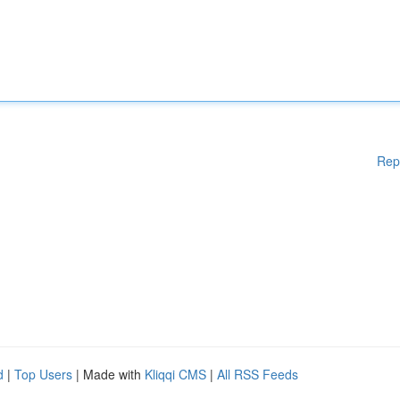
Rep
d
|
Top Users
| Made with
Kliqqi CMS
|
All RSS Feeds