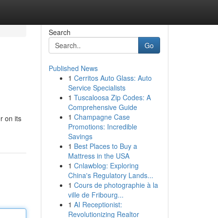
Search
Go
Published News
1
Cerritos Auto Glass: Auto
Service Specialists
1
Tuscaloosa Zip Codes: A
Comprehensive Guide
1
Champagne Case
 on its
Promotions: Incredible
Savings
1
Best Places to Buy a
Mattress in the USA
1
Cnlawblog: Exploring
China's Regulatory Lands...
1
Cours de photographie à la
ville de Fribourg...
1
AI Receptionist:
Revolutionizing Realtor