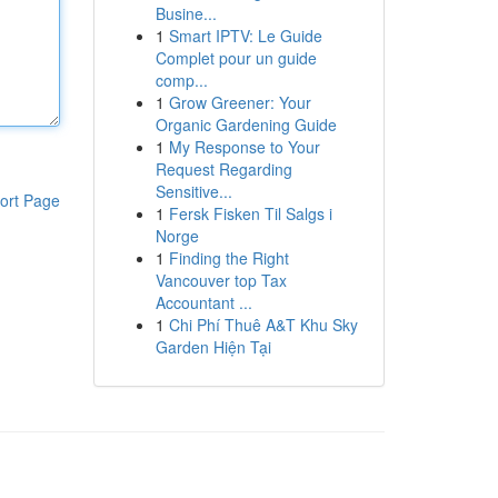
Busine...
1
Smart IPTV: Le Guide
Complet pour un guide
comp...
1
Grow Greener: Your
Organic Gardening Guide
1
My Response to Your
Request Regarding
Sensitive...
ort Page
1
Fersk Fisken Til Salgs i
Norge
1
Finding the Right
Vancouver top Tax
Accountant ...
1
Chi Phí Thuê A&T Khu Sky
Garden Hiện Tại