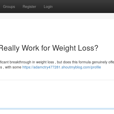
Groups
Register
Login
Really Work for Weight Loss?
cant breakthrough in weight loss , but does this formula genuinely offer
es , with some
https://adamctry477281.shoutmyblog.com/profile