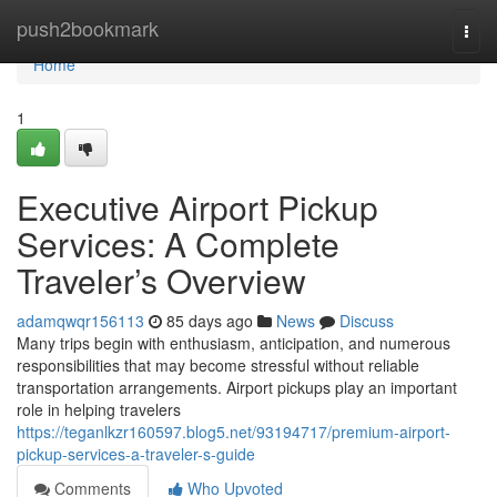
Home
push2bookmark
Togg
navi
Home
1
Executive Airport Pickup
Services: A Complete
Traveler’s Overview
adamqwqr156113
85 days ago
News
Discuss
Many trips begin with enthusiasm, anticipation, and numerous
responsibilities that may become stressful without reliable
transportation arrangements. Airport pickups play an important
role in helping travelers
https://teganlkzr160597.blog5.net/93194717/premium-airport-
pickup-services-a-traveler-s-guide
Comments
Who Upvoted