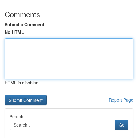
Comments
Submit a Comment
No HTML
HTML is disabled
Report Page
Search
Go