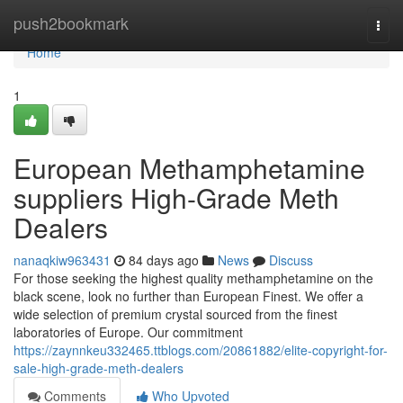
Home
push2bookmark
Togg
navi
Home
1
European Methamphetamine
suppliers High-Grade Meth
Dealers
nanaqkiw963431
84 days ago
News
Discuss
For those seeking the highest quality methamphetamine on the
black scene, look no further than European Finest. We offer a
wide selection of premium crystal sourced from the finest
laboratories of Europe. Our commitment
https://zaynnkeu332465.ttblogs.com/20861882/elite-copyright-for-
sale-high-grade-meth-dealers
Comments
Who Upvoted