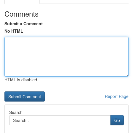
Comments
Submit a Comment
No HTML
HTML is disabled
Report Page
Search
Go