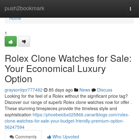
Home
push2bookmark
Togg
navi
Home
1
Rolex Clone Watches for Sale:
Your Economical Luxury
Option
graysonlqcr777482
85 days ago
News
Discuss
Looking for the feel of a Rolex without the significant price tag?
Discover our range of superb Rolex clone watches now for offer .
These stunning timepieces provide the timeless style and
sophistication
https://phoebeicbx025866.canariblogs.com/rolex-
clone-watches-for-sale-your-budget-friendly-premium-option-
56247594
Comments
Who Upvoted