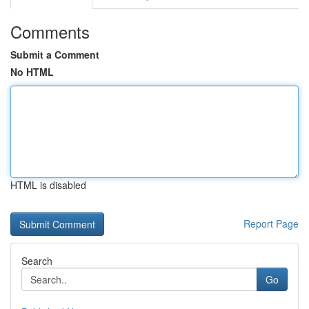
Comments
Submit a Comment
No HTML
HTML is disabled
Report Page
Search
Go