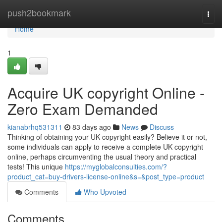
Home
push2bookmark
Togg
navi
Home
1
Acquire UK copyright Online -
Zero Exam Demanded
kianabrhq531311
83 days ago
News
Discuss
Thinking of obtaining your UK copyright easily? Believe it or not,
some individuals can apply to receive a complete UK copyright
online, perhaps circumventing the usual theory and practical
tests! This unique
https://myglobalconsulties.com/?
product_cat=buy-drivers-license-online&s=&post_type=product
Comments
Who Upvoted
Comments