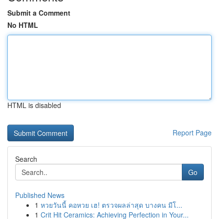
Submit a Comment
No HTML
HTML is disabled
Report Page
Search
Go
Published News
1
หวยวันนี้ คอหวย เฮ! ตรวจผลล่าสุด บางคน มีโ...
1
Crit Hit Ceramics: Achieving Perfection in Your...