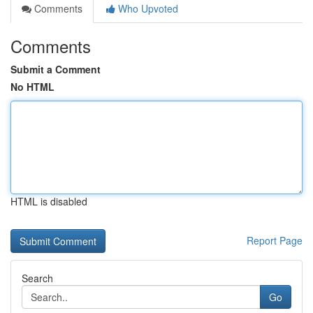
Comments
Who Upvoted
Comments
Submit a Comment
No HTML
HTML is disabled
Report Page
Search
Go