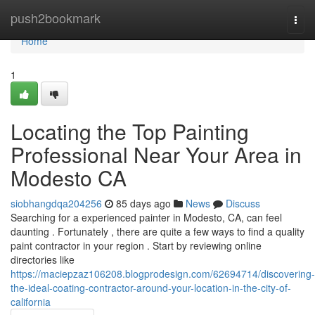
Home
push2bookmark
Togg
navi
Home
1
Locating the Top Painting
Professional Near Your Area in
Modesto CA
siobhangdqa204256
85 days ago
News
Discuss
Searching for a experienced painter in Modesto, CA, can feel
daunting . Fortunately , there are quite a few ways to find a quality
paint contractor in your region . Start by reviewing online
directories like
https://maciepzaz106208.blogprodesign.com/62694714/discovering-
the-ideal-coating-contractor-around-your-location-in-the-city-of-
california