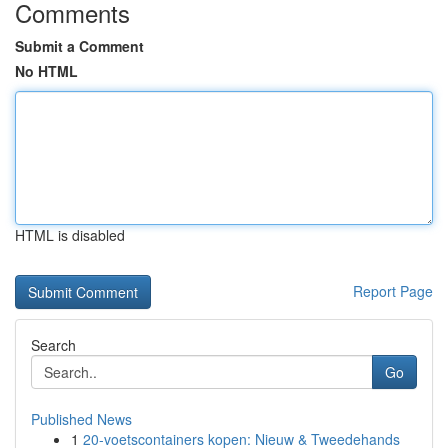
Comments
Submit a Comment
No HTML
HTML is disabled
Report Page
Search
Go
Published News
1
20-voetscontainers kopen: Nieuw & Tweedehands