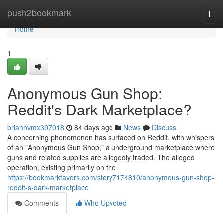
Home
push2bookmark
Togg
navi
Home
1
Anonymous Gun Shop:
Reddit's Dark Marketplace?
brianhvmx307018
84 days ago
News
Discuss
A concerning phenomenon has surfaced on Reddit, with whispers
of an "Anonymous Gun Shop," a underground marketplace where
guns and related supplies are allegedly traded. The alleged
operation, existing primarily on the
https://bookmarkfavors.com/story7174810/anonymous-gun-shop-
reddit-s-dark-marketplace
Comments
Who Upvoted