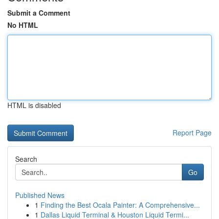
Submit a Comment
No HTML
HTML is disabled
Report Page
Search
Go
Published News
1
Finding the Best Ocala Painter: A Comprehensive...
1
Dallas Liquid Terminal & Houston Liquid Termi...