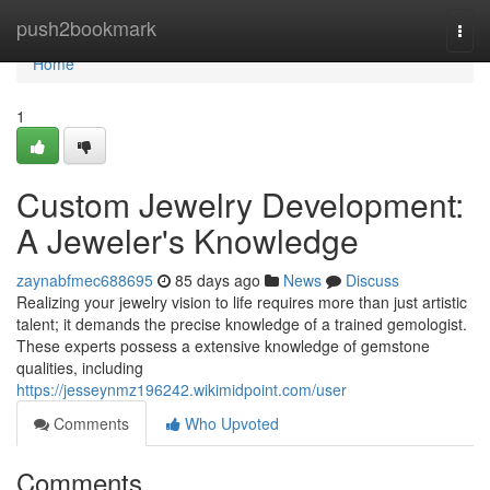
Home
push2bookmark
Togg
navi
Home
1
Custom Jewelry Development:
A Jeweler's Knowledge
zaynabfmec688695
85 days ago
News
Discuss
Realizing your jewelry vision to life requires more than just artistic
talent; it demands the precise knowledge of a trained gemologist.
These experts possess a extensive knowledge of gemstone
qualities, including
https://jesseynmz196242.wikimidpoint.com/user
Comments
Who Upvoted
Comments