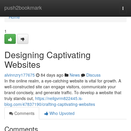
Home
push2bookmark
Togg
navi
Home
1
Designing Captivating
Websites
alvinnzry177675
84 days ago
News
Discuss
In the online realm, a eye-catching website is vital for growth. A
well-constructed site can engage visitors, communicate your
brand concisely, and generate traffic. To develop a website that
truly stands out,
https://neilgvrm822445.is-
blog.com/47837190/crafting-captivating-websites
Comments
Who Upvoted
Comments