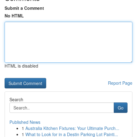
Submit a Comment
No HTML
HTML is disabled
Report Page
Search
Go
Published News
1
Australia Kitchen Fixtures: Your Ultimate Purch...
1
What to Look for in a Destin Parking Lot Painti...