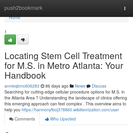
Home
push2bookmark
Togg
navi
Home
1
Locating Stem Cell Treatment
for M.S. in Metro Atlanta: Your
Handbook
annieqbmc606283
86 days ago
News
Discuss
Searching for cutting-edge cellular procedure options for M.S. in
the Atlanta Area ? Understanding the landscape of clinics offering
this emerging approach can feel complex . This overview aims to
help you
https://harmonyfboj378860.wikiitemization.com/user
Comments
Who Upvoted