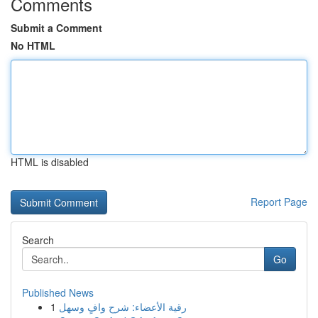
Comments
Submit a Comment
No HTML
HTML is disabled
Report Page
Search
Go
Published News
1
رقية الأعضاء: شرح وافٍ وسهل