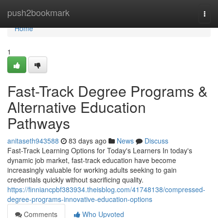
Home
push2bookmark
Togg
navi
Home
1
Fast-Track Degree Programs &
Alternative Education
Pathways
anitaseth943588
83 days ago
News
Discuss
Fast-Track Learning Options for Today's Learners In today's
dynamic job market, fast-track education have become
increasingly valuable for working adults seeking to gain
credentials quickly without sacrificing quality.
https://finniancpbf383934.theisblog.com/41748138/compressed-
degree-programs-innovative-education-options
Comments
Who Upvoted