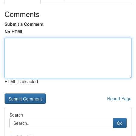
Comments
Submit a Comment
No HTML
HTML is disabled
Report Page
Search
Go