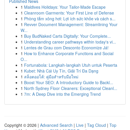
Published News
1
Maldives Holidays: Your Tailor-Made Escape
1
Cleanroom Garments: Your First Line of Defense
1
Phòng tắm xông hơi: Lợi ích sức khỏe và cách s...
1
Revver Document Management: Streamlining Your
W...
1
Buy BudNaked Carts Digitally: Your Complete...
1
Understanding career pathways within today's vi...
1
Lentes de Grau com Desconto Economize Já!
1
How to Enhance Corporate Functions and Social
O...
1
Fortunabola: Langkah-langkah Utuh untuk Peserta
1
Kubet: Nhà Cái Uy Tín, Giải Trí Đa Dạng
1
สล็อตออโต้: คู่มือสำหรับมือใหม่
1
Boost Your SEO: A Introductory Guide to Backl...
1
North Sydney Floor Cleaners: Exceptional Cleanl...
1
7m: A Deep Dive into the Emerging Trend
Copyright © 2026 |
Advanced Search
|
Live
|
Tag Cloud
|
Top