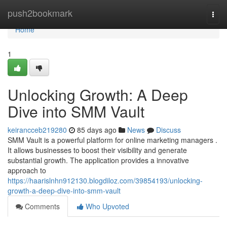
Home
push2bookmark
Togg
navi
Home
1
Unlocking Growth: A Deep
Dive into SMM Vault
keirancceb219280
85 days ago
News
Discuss
SMM Vault is a powerful platform for online marketing managers .
It allows businesses to boost their visibility and generate
substantial growth. The application provides a innovative
approach to
https://haarislnhn912130.blogdiloz.com/39854193/unlocking-
growth-a-deep-dive-into-smm-vault
Comments
Who Upvoted