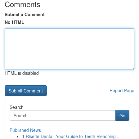
Comments
Submit a Comment
No HTML
HTML is disabled
Report Page
Search
Go
Published News
1
Risette Dental: Your Guide to Teeth Bleaching ...