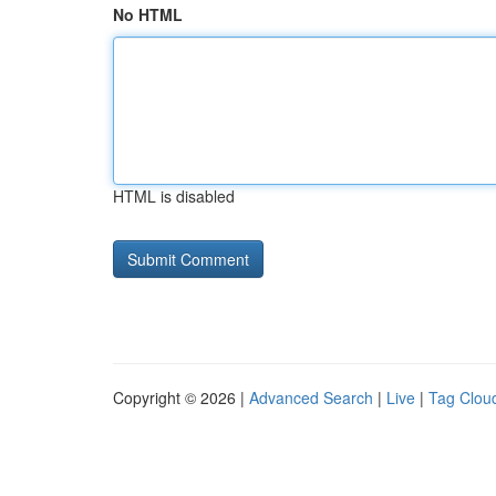
No HTML
HTML is disabled
Copyright © 2026 |
Advanced Search
|
Live
|
Tag Clou