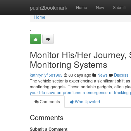
Home
push2bookmark
Home
New
Submit
Home
1
Monitor His/Her Journey,
Monitoring Systems
kathrynlyfl581963
83 days ago
News
Discuss
The vehicle sector is experiencing a significant shif
monitoring gadgets. These portable gadgets, often pla
your-trip-save-on-premiums-a-emergence-of-tracking
Comments
Who Upvoted
Comments
Submit a Comment