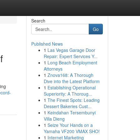
Search
Go
Published News
1
Las Vegas Garage Door
f
Repair: Expert Services Y...
1
Long Beach Employment
Attorneys
1
Znova168: A Thorough
Dive into the Latest Platform
ing
1
Establishing Operational
ecord-
Superiority: A Thoroug...
1
The Finest Spots: Leading
Dessert Bakeries Cust...
1
Keindahan Tersembunyi
Villa Dieng
1
Seize Your Hands on a
Yamaha VF200 VMAX SHO!
1
Internet Marketing