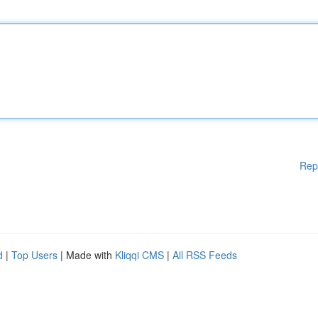
Rep
d
|
Top Users
| Made with
Kliqqi CMS
|
All RSS Feeds