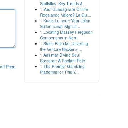
Statistics: Key Trends & ...
1
Vuoi Guadagnare Online
Regalando Valore? La Gui...
1
Kuala Lumpur: Your Jalan
Sultan Ismail Nightlif...
1
Locating Massey Ferguson
Components in Nort...
1
Stash Patricks: Unveiling
the Venture Backer's ...
1
Aasimar Divine Soul
Sorcerer: A Radiant Path
1
The Premier Gambling
ort Page
Platforms for This Y...