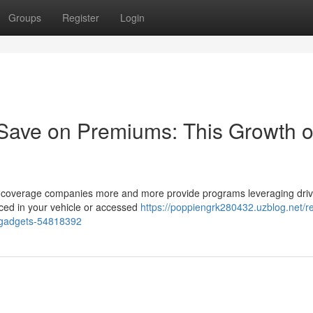
Groups
Register
Login
 Save on Premiums: This Growth o
t as coverage companies more and more provide programs leveraging driv
ced in your vehicle or accessed
https://poppiengrk280432.uzblog.net/r
-gadgets-54818392