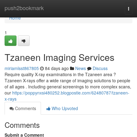
Home
push2bookmark
Togg
navi
Home
1
Tzaneen Imaging Services
miriamlsst867805
84 days ago
News
Discuss
Require quality X-ray examinations in the Tzaneen area ?
Tzaneen X-rays offer a wide range of imaging solutions to people
of all ages . Including general screenings to more complex scans,
our
https://poppynxsi480252.blogpostie.com/62480787/tzaneen-
x-rays
Comments
Who Upvoted
Comments
Submit a Comment