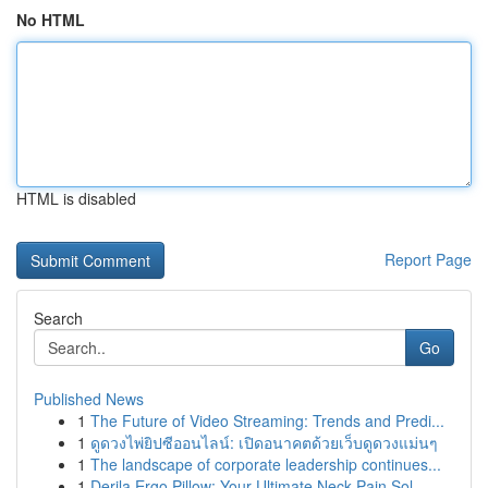
No HTML
HTML is disabled
Report Page
Search
Go
Published News
1
The Future of Video Streaming: Trends and Predi...
1
ดูดวงไพ่ยิปซีออนไลน์: เปิดอนาคตด้วยเว็บดูดวงแม่นๆ
1
The landscape of corporate leadership continues...
1
Derila Ergo Pillow: Your Ultimate Neck Pain Sol...