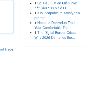
1
Soi Cau 3 Mien Miễn Phí:
Kết Cầu 100 & Số Li...
1
It is incapable to satisfy this
prompt.
1
Noida to Dehradun Taxi:
Your Comfortable Trip...
1
The Digital Border Crisis:
Why 2026 Demands the...
ort Page