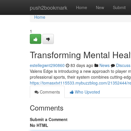
Home
push2bookmark
Home
New
Submit
Home
1
Transforming Mental Healt
estellegwnt290860
83 days ago
News
Discuss
Valens Edge is introducing a new approach to player m
professional sports, their system combines cutting-ed
https://tomasxtvt115533.mybuzzblog.com/21352444/revo
Comments
Who Upvoted
Comments
Submit a Comment
No HTML