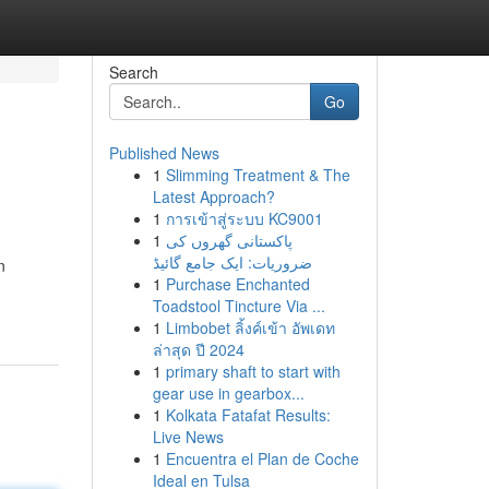
Search
Go
Published News
1
Slimming Treatment & The
Latest Approach?
1
การเข้าสู่ระบบ KC9001
1
پاکستانی گھروں کی
ضروریات: ایک جامع گائیڈ
n
1
Purchase Enchanted
Toadstool Tincture Via ...
1
Limbobet ลิ้งค์เข้า อัพเดท
ล่าสุด ปี 2024
1
primary shaft to start with
gear use in gearbox...
1
Kolkata Fatafat Results:
Live News
1
Encuentra el Plan de Coche
Ideal en Tulsa