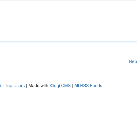
Rep
d
|
Top Users
| Made with
Kliqqi CMS
|
All RSS Feeds