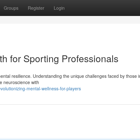
Groups
Register
Login
h for Sporting Professionals
ental resilience. Understanding the unique challenges faced by those i
ge neuroscience with
lutionizing-mental-wellness-for-players