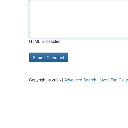
HTML is disabled
Copyright © 2026 |
Advanced Search
|
Live
|
Tag Clou