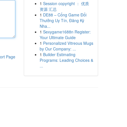
1
Session copyright ： 优质
资源 汇总
1
DE88 – Cổng Game Đổi
Thưởng Uy Tín, Đăng Ký
Nha...
1
Sexygame1688n Register:
Your Ultimate Guide
1
Personalized Vitreous Mugs
by Our Company: ...
1
Builder Estimating
ort Page
Programs: Leading Choices &
...