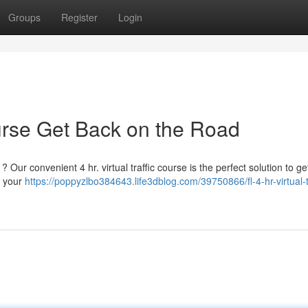
Groups
Register
Login
ourse Get Back on the Road
 ? Our convenient 4 hr. virtual traffic course is the perfect solution to g
t your
https://poppyzlbo384643.life3dblog.com/39750866/fl-4-hr-virtual-tr