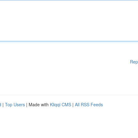
Rep
d
|
Top Users
| Made with
Kliqqi CMS
|
All RSS Feeds