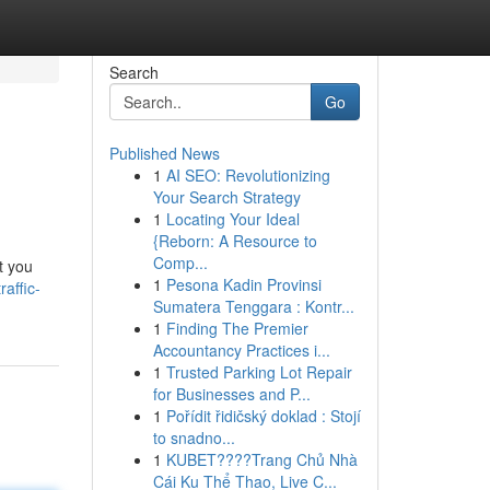
Search
Go
Published News
1
AI SEO: Revolutionizing
Your Search Strategy
1
Locating Your Ideal
{Reborn: A Resource to
Comp...
et you
1
Pesona Kadin Provinsi
affic-
Sumatera Tenggara : Kontr...
1
Finding The Premier
Accountancy Practices i...
1
Trusted Parking Lot Repair
for Businesses and P...
1
Pořídit řidičský doklad : Stojí
to snadno...
1
KUBET????️Trang Chủ Nhà
Cái Ku Thể Thao, Live C...