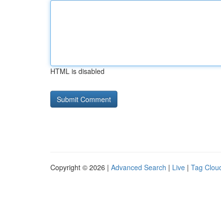
HTML is disabled
Copyright © 2026 |
Advanced Search
|
Live
|
Tag Clou