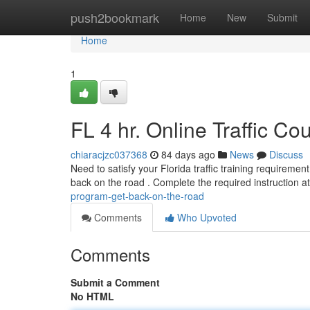
Home
push2bookmark
Home
New
Submit
Home
1
FL 4 hr. Online Traffic C
chiaracjzc037368
84 days ago
News
Discuss
Need to satisfy your Florida traffic training requirement
back on the road . Complete the required instruction a
program-get-back-on-the-road
Comments
Who Upvoted
Comments
Submit a Comment
No HTML