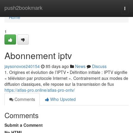
Home
push2bookmark
Togg
navi
Home
1
Abonnement iptv
jaysonovce240154
85 days ago
News
Discuss
1. Origines et évolution de l’IPTV • Définition initiale : IPTV signifie
« télévision par protocole Internet ». Contrairement aux modes de
diffusion classiques, elle repose sur la transmission de flux
https://atlas-pro.online/atlas-pro-ontv/
Comments
Who Upvoted
Comments
Submit a Comment
No HTML