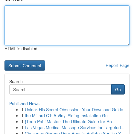
HTML is disabled
Report Page
Search
Go
Published News
1
Unlock His Secret Obsession: Your Download Guide
1
the Milford CT: A Vinyl Siding Installation Gu...
1
{Teen Patti Master: The Ultimate Guide for Ro...
1
Las Vegas Medical Massage Services for Targeted...
1
Cheyenne Garage Door Repair: Reliable Service Y...