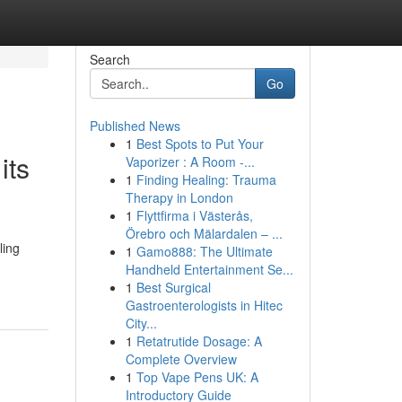
Search
Go
Published News
1
Best Spots to Put Your
its
Vaporizer : A Room -...
1
Finding Healing: Trauma
Therapy in London
1
Flyttfirma i Västerås,
Örebro och Mälardalen – ...
ling
1
Gamo888: The Ultimate
Handheld Entertainment Se...
1
Best Surgical
Gastroenterologists in Hitec
City...
1
Retatrutide Dosage: A
Complete Overview
1
Top Vape Pens UK: A
Introductory Guide