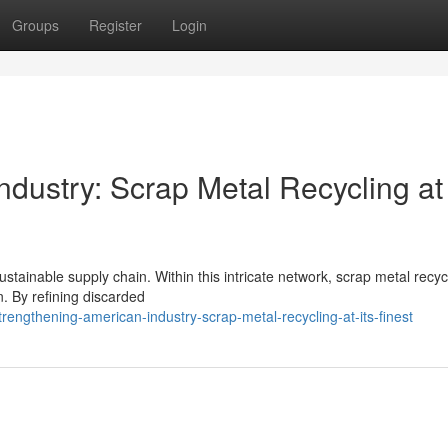
Groups
Register
Login
dustry: Scrap Metal Recycling at 
ustainable supply chain. Within this intricate network, scrap metal recyc
n. By refining discarded
rengthening-american-industry-scrap-metal-recycling-at-its-finest