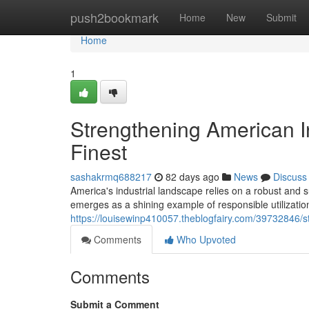
Home
push2bookmark
Home
New
Submit
Home
1
Strengthening American In
Finest
sashakrmq688217
82 days ago
News
Discuss
America's industrial landscape relies on a robust and s
emerges as a shining example of responsible utilizatio
https://louisewinp410057.theblogfairy.com/39732846/st
Comments
Who Upvoted
Comments
Submit a Comment