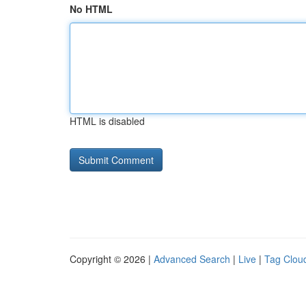
No HTML
HTML is disabled
Copyright © 2026 |
Advanced Search
|
Live
|
Tag Clou