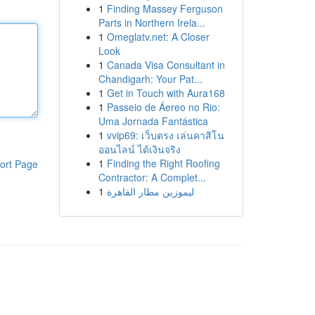
1
Finding Massey Ferguson
Parts in Northern Irela...
1
Omeglatv.net: A Closer
Look
1
Canada Visa Consultant in
Chandigarh: Your Pat...
1
Get in Touch with Aura168
1
Passeio de Áereo no Rio:
Uma Jornada Fantástica
1
vvip69: เว็บตรง เล่นคาสิโน
ออนไลน์ ได้เงินจริง
1
Finding the Right Roofing
ort Page
Contractor: A Complet...
1
ليموزين مطار القاهرة