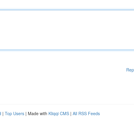
Rep
d
|
Top Users
| Made with
Kliqqi CMS
|
All RSS Feeds