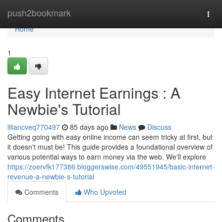
Home
push2bookmark
Togg
navi
Home
1
Easy Internet Earnings : A
Newbie's Tutorial
liliancveq770497
85 days ago
News
Discuss
Getting going with easy online income can seem tricky at first, but
it doesn't must be! This guide provides a foundational overview of
various potential ways to earn money via the web. We'll explore
https://zoervfk177386.bloggerswise.com/49551945/basic-internet-
revenue-a-newbie-s-tutorial
Comments
Who Upvoted
Comments