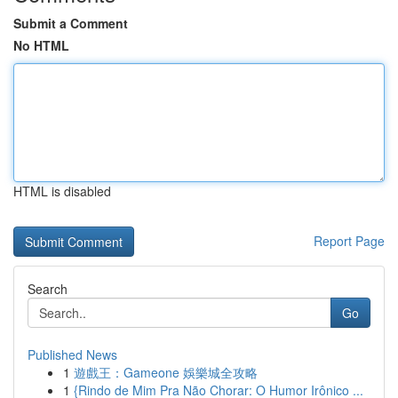
Submit a Comment
No HTML
HTML is disabled
Report Page
Search
Go
Published News
1
遊戲王：Gameone 娛樂城全攻略
1
{Rindo de Mim Pra Não Chorar: O Humor Irônico ...