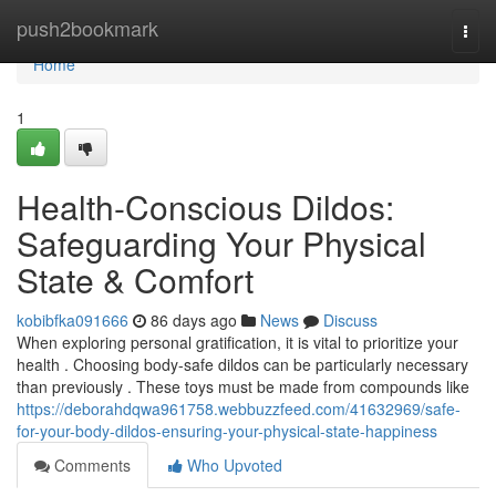
Home
push2bookmark
Togg
navi
Home
1
Health-Conscious Dildos:
Safeguarding Your Physical
State & Comfort
kobibfka091666
86 days ago
News
Discuss
When exploring personal gratification, it is vital to prioritize your
health . Choosing body-safe dildos can be particularly necessary
than previously . These toys must be made from compounds like
https://deborahdqwa961758.webbuzzfeed.com/41632969/safe-
for-your-body-dildos-ensuring-your-physical-state-happiness
Comments
Who Upvoted