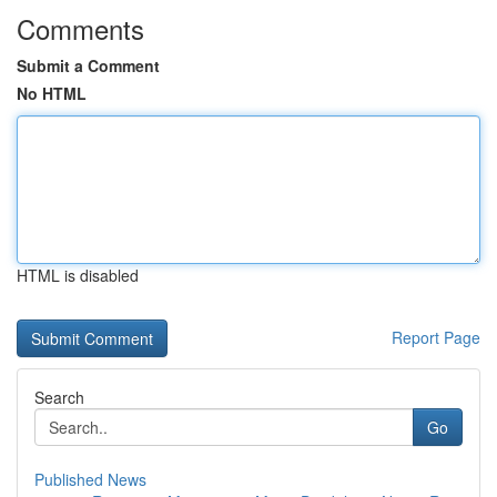
Comments
Submit a Comment
No HTML
HTML is disabled
Report Page
Search
Go
Published News