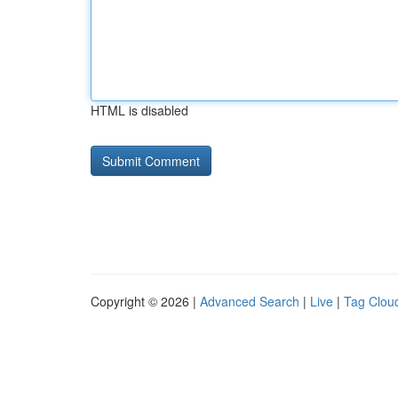
HTML is disabled
Copyright © 2026 |
Advanced Search
|
Live
|
Tag Clou