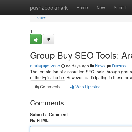
Home
push2bookmark
Home
New
Submit
Home
1
Group Buy SEO Tools: Are
emiliajuij892868
84 days ago
News
Discuss
The temptation of discounted SEO tools through group 
of the typical price. However, participating in these a
Comments
Who Upvoted
Comments
Submit a Comment
No HTML