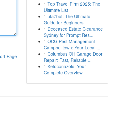
1
Top Travel Firm 2025: The
Ultimate List
1
ufa7bet: The Ultimate
Guide for Beginners
1
Deceased Estate Clearance
Sydney for Prompt Res...
1
OCG Pest Management
Campbelltown: Your Local ...
1
Columbus OH Garage Door
ort Page
Repair: Fast, Reliable ...
1
Ketoconazole: Your
Complete Overview