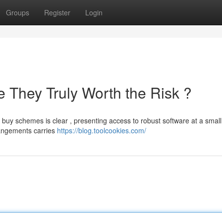
Groups
Register
Login
 They Truly Worth the Risk ?
buy schemes is clear , presenting access to robust software at a small
rrangements carries
https://blog.toolcookies.com/