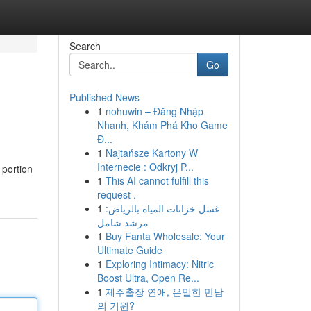
Search
Go
Published News
1
nohuwin – Đăng Nhập
Nhanh, Khám Phá Kho Game
Đ...
1
Najtańsze Kartony W
Internecie : Odkryj P...
 portion
1
This AI cannot fulfill this
request .
1
غسل خزانات المياه بالرياض:
مرشد شامل
1
Buy Fanta Wholesale: Your
Ultimate Guide
1
Exploring Intimacy: Nitric
Boost Ultra, Open Re...
1
제주출장 연애, 은밀한 만남
의 기원?