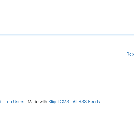
Rep
d
|
Top Users
| Made with
Kliqqi CMS
|
All RSS Feeds