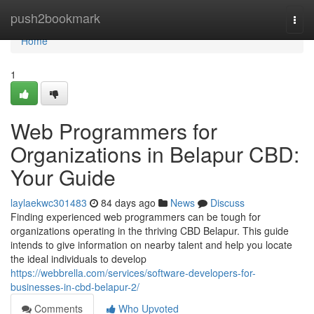
Home
push2bookmark
Togg
navi
Home
1
Web Programmers for
Organizations in Belapur CBD:
Your Guide
laylaekwc301483
84 days ago
News
Discuss
Finding experienced web programmers can be tough for
organizations operating in the thriving CBD Belapur. This guide
intends to give information on nearby talent and help you locate
the ideal individuals to develop
https://webbrella.com/services/software-developers-for-
businesses-in-cbd-belapur-2/
Comments
Who Upvoted