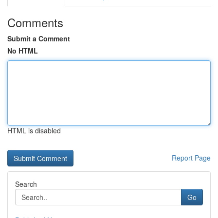
Comments
Submit a Comment
No HTML
HTML is disabled
Report Page
Search
Go