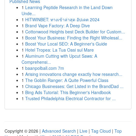
Published News
1
Learning Peptide Research in the Land Down
Unde...
1
HITWINBET: ทางเข้าล่าสุด อัปเดต 2024
1
Brand Vape Factory: A Deep Dive
1
Cottonwood Heights best Deck Builder for Custom...
1
Boost Your Business: Finding the Right Wholesal...
1
Boost Your Local SEO: A Beginner's Guide
1
Hotel Tropea: La Tua Oasi sul Mare
1
Aluminum Cutting with Upcut Saws: A
Comprehensi...
1
baanpolball.com 7m
1
Arising innovations change exactly how research...
1
The Goblin Ranger: A Quite Powerful Class
1
Chicago Businesses: Get Listed in the BrandDad ...
1
Bing Ads Tutorial: This Beginner's Handbook
1
Trusted Philadelphia Electrical Contractor for ...
Copyright © 2026 |
Advanced Search
|
Live
|
Tag Cloud
|
Top