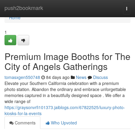
Home
push2bookmark
Togg
navi
Home
1
Premium Image Booths for The
City of Angels Gatherings
tomasxgen550748
84 days ago
News
Discuss
Elevate your Southern California celebration with a premium
photo station. Abandon the ordinary and embrace unforgettable
memories captured in a beautifully designed space . We offer a
wide range of
https://graysonvrfi101373.jaiblogs.com/67822525/luxury-photo-
kiosks-for-la-events
Comments
Who Upvoted