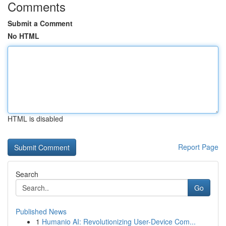
Comments
Submit a Comment
No HTML
HTML is disabled
Report Page
Search
Go
Published News
1
Humanio AI: Revolutionizing User-Device Com...