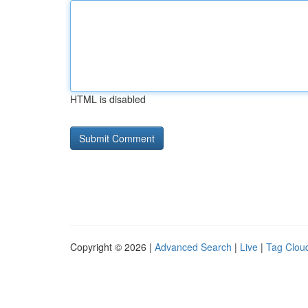
HTML is disabled
Copyright © 2026 |
Advanced Search
|
Live
|
Tag Clou