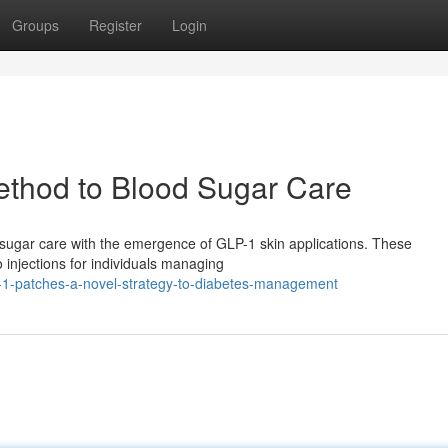
Groups
Register
Login
thod to Blood Sugar Care
d sugar care with the emergence of GLP-1 skin applications. These
 injections for individuals managing
-1-patches-a-novel-strategy-to-diabetes-management