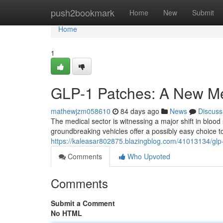
Home
push2bookmark
Home
New
Submit
Home
1
GLP-1 Patches: A New Me
mathewjzm058610
84 days ago
News
Discuss
The medical sector is witnessing a major shift in bloo
groundbreaking vehicles offer a possibly easy choice to
https://kaleasar802875.blazingblog.com/41013134/glp
Comments
Who Upvoted
Comments
Submit a Comment
No HTML