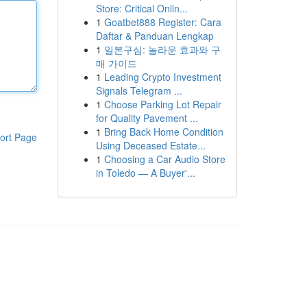
Store: Critical Onlin...
1
Goatbet888 Register: Cara
Daftar & Panduan Lengkap
1
일본구심: 놀라운 효과와 구
매 가이드
1
Leading Crypto Investment
Signals Telegram ...
1
Choose Parking Lot Repair
for Quality Pavement ...
1
Bring Back Home Condition
ort Page
Using Deceased Estate...
1
Choosing a Car Audio Store
in Toledo — A Buyer'...