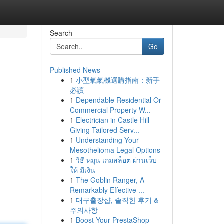
Search
Go
Published News
1
小型氧氣機選購指南：新手
必讀
1
Dependable Residential Or
Commercial Property W...
1
Electrician in Castle Hill
Giving Tailored Serv...
1
Understanding Your
Mesothelioma Legal Options
1
วิธี หมุน เกมสล็อต ผ่านเว็บ
ให้ มีเงิน
1
The Goblin Ranger, A
Remarkably Effective ...
1
대구출장샵, 솔직한 후기 &
주의사항
1
Boost Your PrestaShop