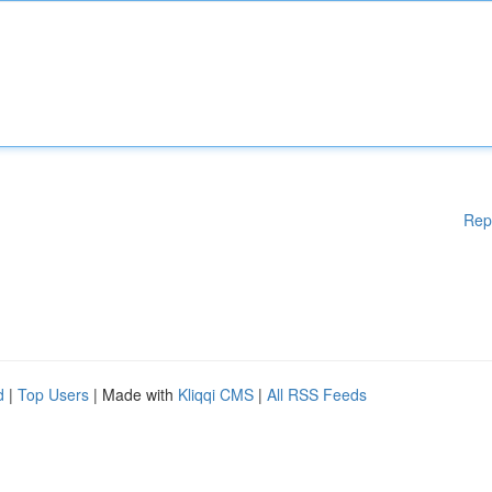
Rep
d
|
Top Users
| Made with
Kliqqi CMS
|
All RSS Feeds