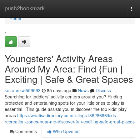
Home
push2bookmark
Togg
navi
Home
1
Youngsters' Activity Areas
Around My Area: Find {Fun |
Exciting | Safe & Great Spaces
keirannzwi559593
85 days ago
News
Discuss
Searching for toddlers' activity centers around you? Finding
protected and entertaining spots for your little ones to play is
essential . This guide assists you in discover the top kids' play
areas
https://whatisadirectory.com/listings13628696/kids-
recreation-zones-near-me-discover-fun-exciting-safe-great-places
Comments
Who Upvoted