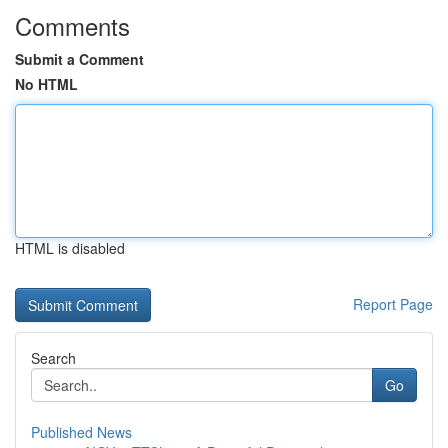
Comments
Submit a Comment
No HTML
HTML is disabled
Report Page
Search
Go
Published News