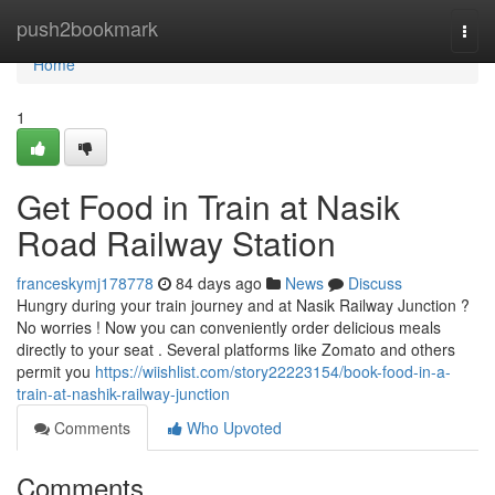
Home
push2bookmark
Togg
navi
Home
1
Get Food in Train at Nasik
Road Railway Station
franceskymj178778
84 days ago
News
Discuss
Hungry during your train journey and at Nasik Railway Junction ?
No worries ! Now you can conveniently order delicious meals
directly to your seat . Several platforms like Zomato and others
permit you
https://wiishlist.com/story22223154/book-food-in-a-
train-at-nashik-railway-junction
Comments
Who Upvoted
Comments