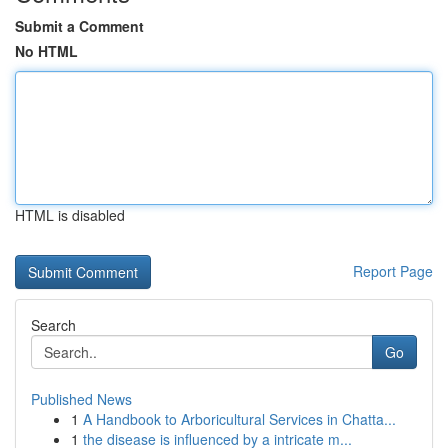
Submit a Comment
No HTML
HTML is disabled
Report Page
Search
Go
Published News
1
A Handbook to Arboricultural Services in Chatta...
1
the disease is influenced by a intricate m...