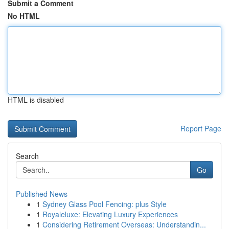
Submit a Comment
No HTML
HTML is disabled
Report Page
Search
Go
Published News
1
Sydney Glass Pool Fencing: plus Style
1
Royaleluxe: Elevating Luxury Experiences
1
Considering Retirement Overseas: Understandin...