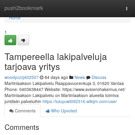
Home
push2bookmark
Togg
navi
Home
1
Tampereella lakipalveluja
tarjoava yritys
woodyczzj402507
84 days ago
News
Discuss
Martinlaakson Lakipalvelu Raappavuorenkuja 3, 01620 Vantaa
Phone: 0403638447 Website: https://www.avioerohakemus.net/
Martinlaakson Lakipalvelu on Martinlaakson alueella toimiva
juridisiin palveluihin
https://luluyuwt092316.wikijm.com/user
Comments
Who Upvoted
Comments