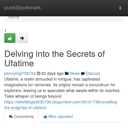
Home
push2bookmark
Togg
navi
Home
1
Delving into the Secrets of
Ufatime
pennyfxgt758154
82 days ago
News
Discuss
Ufatime, a realm shrouded in intrigue, has captivated
imaginations for centuries. Its origins remain a conundrum for
explorers, leaving us to speculate what awaits within its reaches.
Tales whisper of beings beyond
https://estellebgad330736.blogunteer.com/39191738/unveiling-
the-enigmas-of-ufatime
Comments
Who Upvoted