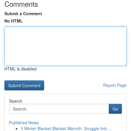
Comments
Submit a Comment
No HTML
HTML is disabled
Report Page
Search
Go
Published News
1
Winter Blanket Blanket Warmth: Snuggle Into ...