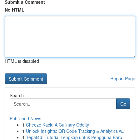
Submit a Comment
No HTML
HTML is disabled
Report Page
Search
Go
Published News
1
Cheeze Kack: A Culinary Oddity
1
Unlock Insights: QR Code Tracking & Analytics w...
1
Tepat4d: Tutorial Lengkap untuk Pengguna Baru