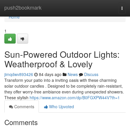
Home
push2bookmark
Togg
navi
Home
1
Sun-Powered Outdoor Lights:
Weatherproof & Lovely
jimqdwv893426
84 days ago
News
Discuss
Transform your patio into a inviting oasis with these charming
solar outdoor candles . Designed to be completely rain-resistant,
they offer worry-free ambiance even during unexpected showers.
These stylish
https://www.amazon.com/dp/B0FGXPW44V?th=1
Comments
Who Upvoted
Comments