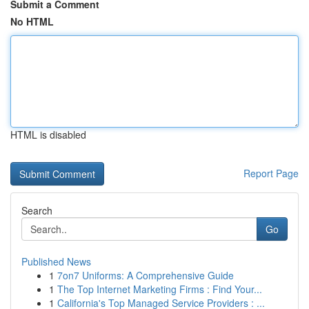
Submit a Comment
No HTML
HTML is disabled
Report Page
Search
Go
Published News
1
7on7 Uniforms: A Comprehensive Guide
1
The Top Internet Marketing Firms : Find Your...
1
California's Top Managed Service Providers : ...