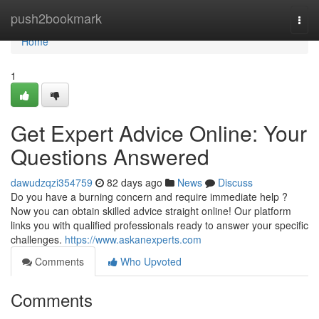
Home
push2bookmark
Togg
navi
Home
1
Get Expert Advice Online: Your
Questions Answered
dawudzqzi354759
82 days ago
News
Discuss
Do you have a burning concern and require immediate help ?
Now you can obtain skilled advice straight online! Our platform
links you with qualified professionals ready to answer your specific
challenges.
https://www.askanexperts.com
Comments
Who Upvoted
Comments