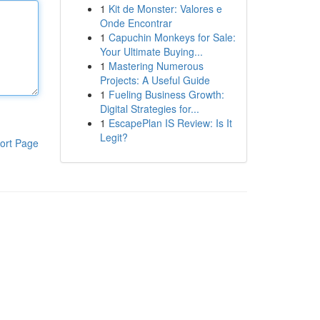
1
Kit de Monster: Valores e
Onde Encontrar
1
Capuchin Monkeys for Sale:
Your Ultimate Buying...
1
Mastering Numerous
Projects: A Useful Guide
1
Fueling Business Growth:
Digital Strategies for...
1
EscapePlan IS Review: Is It
Legit?
ort Page