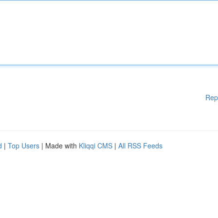
Rep
d
|
Top Users
| Made with
Kliqqi CMS
|
All RSS Feeds