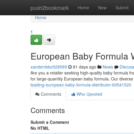
Home
push2bookmark
Home
New
Submit
Home
1
European Baby Formula 
xanderckbo528585
81 days ago
News
Discus
Are you a retailer seeking high-quality baby formula
for large-quantity European baby formula. Our diverse
leading-european-baby-formula-distributor-60541520
Comments
Who Upvoted
Comments
Submit a Comment
No HTML