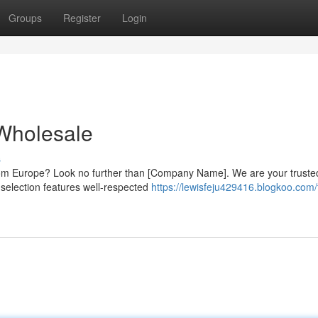
Groups
Register
Login
Wholesale
s
 from Europe? Look no further than [Company Name]. We are your truste
 selection features well-respected
https://lewisfeju429416.blogkoo.com/