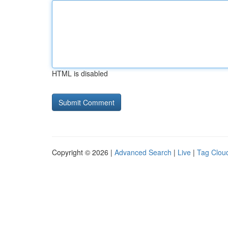
HTML is disabled
Copyright © 2026 |
Advanced Search
|
Live
|
Tag Clou