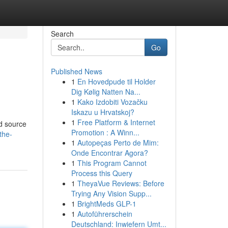
Search
Go
Published News
1
En Hovedpude til Holder
Dig Kølig Natten Na...
1
Kako Izdobiti Vozačku
Iskazu u Hrvatskoj?
1
Free Platform & Internet
d source
Promotion : A Winn...
the-
1
Autopeças Perto de Mim:
Onde Encontrar Agora?
1
This Program Cannot
Process this Query
1
TheyaVue Reviews: Before
Trying Any Vision Supp...
1
BrightMeds GLP-1
1
Autoführerschein
Deutschland: Inwiefern Umt...